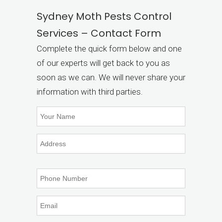
Sydney Moth Pests Control
Services – Contact Form
Complete the quick form below and one
of our experts will get back to you as
soon as we can. We will never share your
information with third parties.