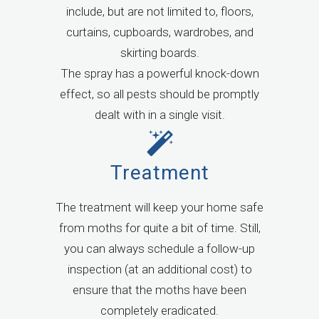
include, but are not limited to, floors,
curtains, cupboards, wardrobes, and
skirting boards.
The spray has a powerful knock-down
effect, so all pests should be promptly
dealt with in a single visit.
Treatment
The treatment will keep your home safe
from moths for quite a bit of time. Still,
you can always schedule a follow-up
inspection (at an additional cost) to
ensure that the moths have been
completely eradicated.