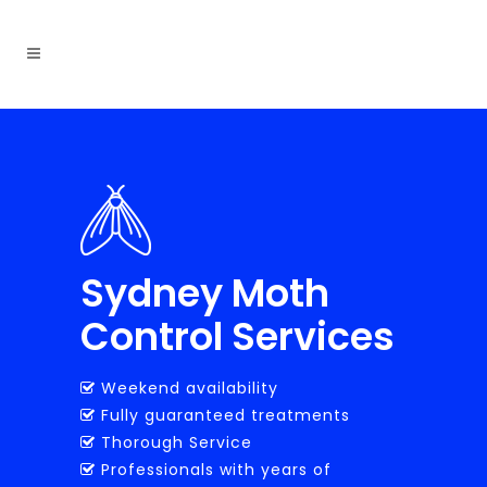
Sydney Moth
Control Services
Weekend availability
Fully guaranteed treatments
Thorough Service
Professionals with years of