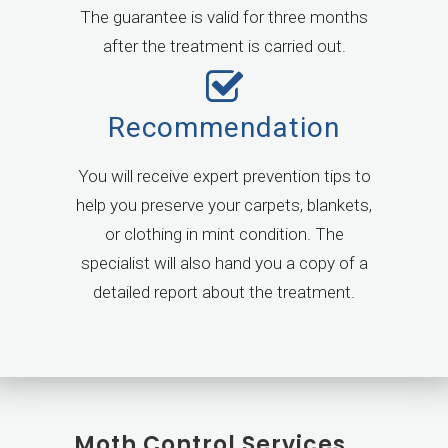
The guarantee is valid for three months
after the treatment is carried out.
Recommendation
You will receive expert prevention tips to
help you preserve your carpets, blankets,
or clothing in mint condition. The
specialist will also hand you a copy of a
detailed report about the treatment.
Moth Control Services