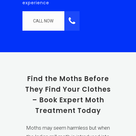
experience
CALL NOW
Find the Moths Before
They Find Your Clothes
– Book Expert Moth
Treatment Today
Moths may seem harmless but when