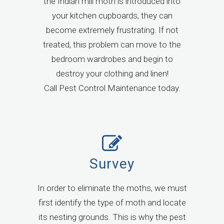
the Indian mill moth is introduced into
your kitchen cupboards, they can
become extremely frustrating. If not
treated, this problem can move to the
bedroom wardrobes and begin to
destroy your clothing and linen!
Call Pest Control Maintenance today.
Survey
In order to eliminate the moths, we must
first identify the type of moth and locate
its nesting grounds. This is why the pest