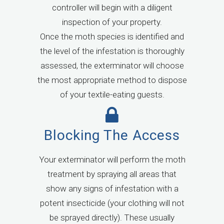
controller will begin with a diligent
inspection of your property.
Once the moth species is identified and
the level of the infestation is thoroughly
assessed, the exterminator will choose
the most appropriate method to dispose
of your textile-eating guests.
Blocking The Access
Your exterminator will perform the moth
treatment by spraying all areas that
show any signs of infestation with a
potent insecticide (your clothing will not
be sprayed directly). These usually