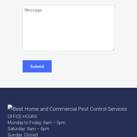
Submit
OFFICE HOURS:
Monday to Friday: 9am – 5pm
Saturday: 9am – 4pm
Sunday: Closed