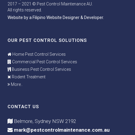
2017 – 2021 © Pest Control Maintenance AU.
All rights reserved.
Website by a Filipino Website Designer & Developer.
OUR PEST CONTROL SOLUTIONS
Home Pest Control Services
Commercial Pest Control Services
Business Pest Control Services
Rodent Treatment
More..
CONTACT US
Belmore, Sydney NSW 2192
mark@pestcontrolmaintenance.com.au