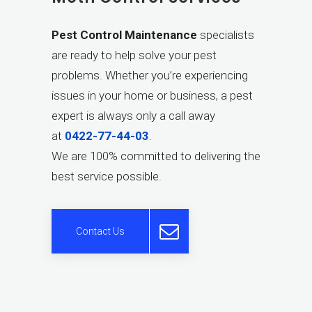
Pest Control Maintenance
specialists
are ready to help solve your pest
problems. Whether you’re experiencing
issues in your home or business, a pest
expert is always only a call away
at
0422-77-44-03
.
We are 100% committed to delivering the
best service possible.
Contact Us