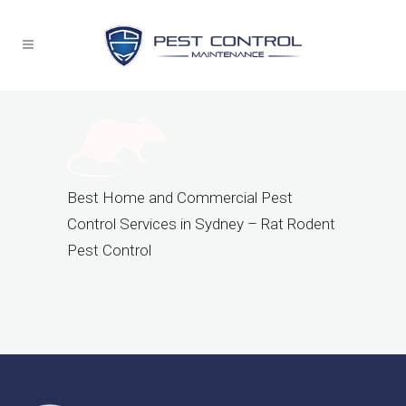
Best Home and Commercial Pest
Control Services in Sydney – Rat Rodent
Pest Control