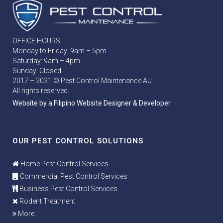
OFFICE HOURS:
Monday to Friday: 9am – 5pm
Saturday: 9am – 4pm
Sunday: Closed
2017 – 2021 © Pest Control Maintenance AU.
All rights reserved.
Website by a Filipino Website Designer & Developer.
OUR PEST CONTROL SOLUTIONS
Home Pest Control Services
Commercial Pest Control Services
Business Pest Control Services
Rodent Treatment
More..